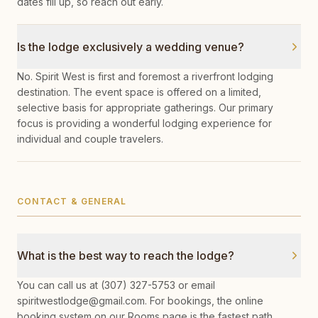
dates fill up, so reach out early.
Is the lodge exclusively a wedding venue?
No. Spirit West is first and foremost a riverfront lodging
destination. The event space is offered on a limited,
selective basis for appropriate gatherings. Our primary
focus is providing a wonderful lodging experience for
individual and couple travelers.
CONTACT & GENERAL
What is the best way to reach the lodge?
You can call us at (307) 327-5753 or email
spiritwestlodge@gmail.com. For bookings, the online
booking system on our Rooms page is the fastest path.