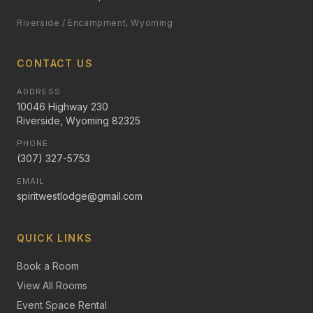
Riverside / Encampment, Wyoming
CONTACT US
ADDRESS
10046 Highway 230
Riverside, Wyoming 82325
PHONE
(307) 327-5753
EMAIL
spiritwestlodge@gmail.com
QUICK LINKS
Book a Room
View All Rooms
Event Space Rental