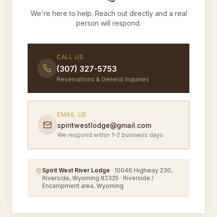
We're here to help. Reach out directly and a real
person will respond.
CALL US
(307) 327-5753
Reservations & General Inquiries
EMAIL US
spiritwestlodge@gmail.com
We respond within 1–2 business days
Spirit West River Lodge
· 10046 Highway 230,
Riverside, Wyoming 82325 · Riverside /
Encampment area, Wyoming