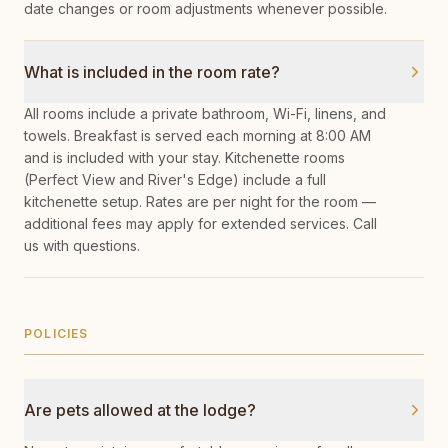
date changes or room adjustments whenever possible.
What is included in the room rate?
All rooms include a private bathroom, Wi-Fi, linens, and
towels. Breakfast is served each morning at 8:00 AM
and is included with your stay. Kitchenette rooms
(Perfect View and River's Edge) include a full
kitchenette setup. Rates are per night for the room —
additional fees may apply for extended services. Call
us with questions.
POLICIES
Are pets allowed at the lodge?