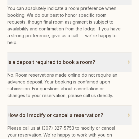
You can absolutely indicate a room preference when
booking. We do our best to honor specific room
requests, though final room assignment is subject to
availability and confirmation from the lodge. If you have
a strong preference, give us a call — we're happy to
help.
Is a deposit required to book a room?
No. Room reservations made online do not require an
advance deposit. Your booking is confirmed upon
submission. For questions about cancellation or
changes to your reservation, please call us directly.
How do I modify or cancel a reservation?
Please call us at (307) 327-5753 to modify or cancel
your reservation. We're happy to work with you on