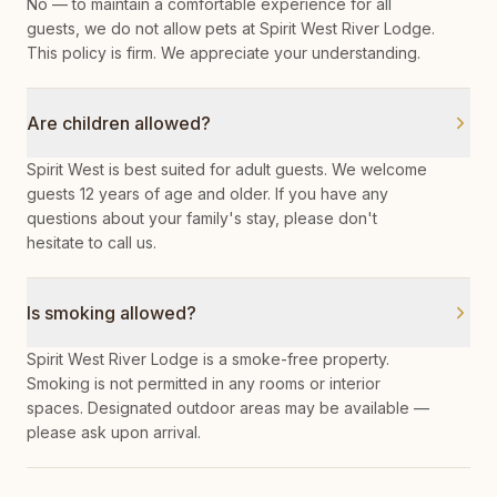
No — to maintain a comfortable experience for all
guests, we do not allow pets at Spirit West River Lodge.
This policy is firm. We appreciate your understanding.
Are children allowed?
Spirit West is best suited for adult guests. We welcome
guests 12 years of age and older. If you have any
questions about your family's stay, please don't
hesitate to call us.
Is smoking allowed?
Spirit West River Lodge is a smoke-free property.
Smoking is not permitted in any rooms or interior
spaces. Designated outdoor areas may be available —
please ask upon arrival.