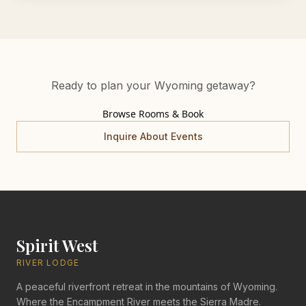
Ready to plan your Wyoming getaway?
Browse Rooms & Book
Inquire About Events
Spirit West
RIVER LODGE
A peaceful riverfront retreat in the mountains of Wyoming.
Where the Encampment River meets the Sierra Madre.