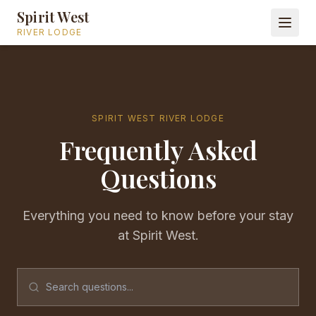
Spirit West
RIVER LODGE
SPIRIT WEST RIVER LODGE
Frequently Asked
Questions
Everything you need to know before your stay
at Spirit West.