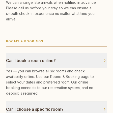
We can arrange late arrivals when notified in advance.
Please call us before your stay so we can ensure a
smooth check-in experience no matter what time you
arrive.
ROOMS & BOOKINGS
Can I book a room online?
Yes — you can browse all six rooms and check
availability online. Use our Rooms & Booking page to
select your dates and preferred room. Our online
booking connects to our reservation system, and no
deposit is required.
Can I choose a specific room?