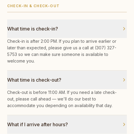
CHECK-IN & CHECK-OUT
What time is check-in?
Check-in is after 2:00 PM. If you plan to arrive earlier or
later than expected, please give us a call at (307) 327-
5753 so we can make sure someone is available to
welcome you.
What time is check-out?
Check-out is before 11:00 AM. If you need a late check-
out, please call ahead — we'll do our best to
accommodate you depending on availability that day.
What if I arrive after hours?