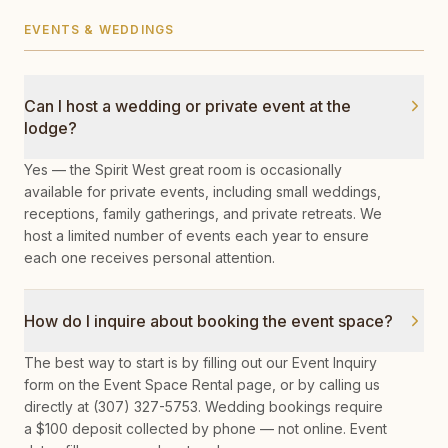
EVENTS & WEDDINGS
Can I host a wedding or private event at the
lodge?
Yes — the Spirit West great room is occasionally
available for private events, including small weddings,
receptions, family gatherings, and private retreats. We
host a limited number of events each year to ensure
each one receives personal attention.
How do I inquire about booking the event space?
The best way to start is by filling out our Event Inquiry
form on the Event Space Rental page, or by calling us
directly at (307) 327-5753. Wedding bookings require
a $100 deposit collected by phone — not online. Event