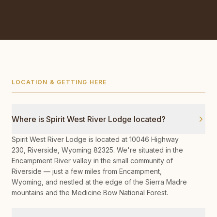
LOCATION & GETTING HERE
Where is Spirit West River Lodge located?
Spirit West River Lodge is located at 10046 Highway
230, Riverside, Wyoming 82325. We're situated in the
Encampment River valley in the small community of
Riverside — just a few miles from Encampment,
Wyoming, and nestled at the edge of the Sierra Madre
mountains and the Medicine Bow National Forest.