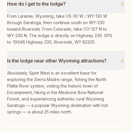
How do I get to the lodge?
From Laramie, Wyoming, take US-30 W / WY-130 W
through Saratoga, then continue south on WY-230
toward Riverside. From Colorado, take CO-127 N to
WY-230 N. The lodge is directly on Highway 230. GPS
to: 10046 Highway 230, Riverside, WY 82325.
Is the lodge near other Wyoming attractions?
Absolutely. Spirit West is an excellent base for
exploring the Sierra Madre range, fishing the North
Platte River system, visiting the historic town of
Encampment, hiking in the Medicine Bow National
Forest, and experiencing authentic rural Wyoming.
Saratoga — a popular Wyoming destination with hot
springs — is about 25 miles north.