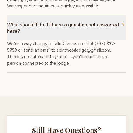
We respond to inquiries as quickly as possible.
What should I do if I have a question not answered
here?
We're always happy to talk. Give us a call at (307) 327-
5753 or send an email to spiritwestlodge@gmail.com.
There's no automated system — you'll reach a real
person connected to the lodge.
Still Have Questions?