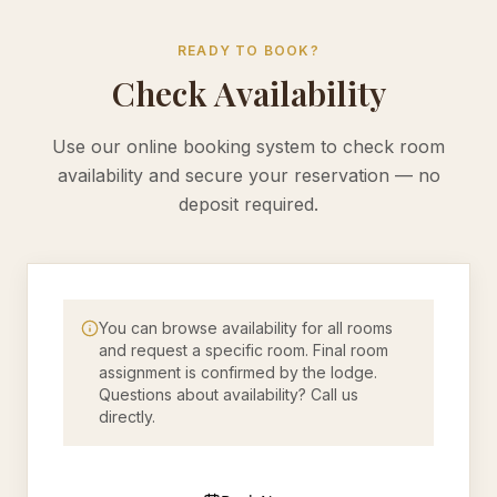
READY TO BOOK?
Check Availability
Use our online booking system to check room
availability and secure your reservation — no
deposit required.
You can browse availability for all rooms
and request a specific room. Final room
assignment is confirmed by the lodge.
Questions about availability? Call us
directly.