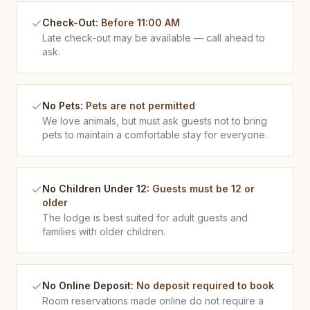
Check-Out
:
Before 11:00 AM
Late check-out may be available — call ahead to
ask.
No Pets
:
Pets are not permitted
We love animals, but must ask guests not to bring
pets to maintain a comfortable stay for everyone.
No Children Under 12
:
Guests must be 12 or
older
The lodge is best suited for adult guests and
families with older children.
No Online Deposit
:
No deposit required to book
Room reservations made online do not require a