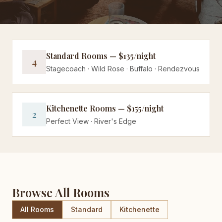
Standard Rooms — $135/night
4
Stagecoach · Wild Rose · Buffalo · Rendezvous
Kitchenette Rooms — $155/night
2
Perfect View · River's Edge
Browse All Rooms
All Rooms
Standard
Kitchenette