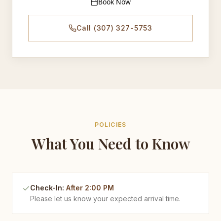
Book Now
Call (307) 327-5753
POLICIES
What You Need to Know
Check-In
:
After 2:00 PM
Please let us know your expected arrival time.