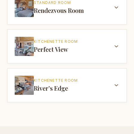
STANDARD ROOM
Rendezvous Room
KITCHENETTE ROOM
Perfect View
KITCHENETTE ROOM
River's Edge