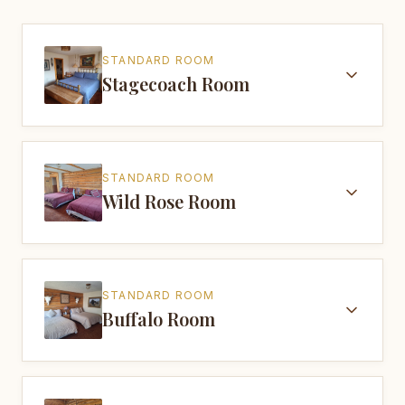
STANDARD ROOM
Stagecoach Room
STANDARD ROOM
Wild Rose Room
STANDARD ROOM
Buffalo Room