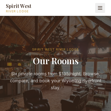
Spirit West
RIVER LODGE
SPIRIT WEST RIVER LODGE
Our Rooms
Six private rooms from $135/night. Browse,
compare, and book your Wyoming riverfront
stay.