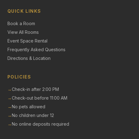
QUICK LINKS
Book a Room
View All Rooms
Event Space Rental
Frequently Asked Questions
Directions & Location
POLICIES
→
Check-in after 2:00 PM
→
Check-out before 11:00 AM
→
No pets allowed
→
No children under 12
→
No online deposits required