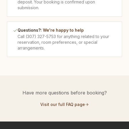
deposit. Your booking is confirmed upon
submission.
Questions?
:
We're happy to help
Call (307) 327-5753 for anything related to your
reservation, room preferences, or special
arrangements.
Have more questions before booking?
Visit our full FAQ page