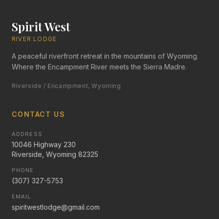
Spirit West
RIVER LODGE
A peaceful riverfront retreat in the mountains of Wyoming.
Where the Encampment River meets the Sierra Madre.
Riverside / Encampment, Wyoming
CONTACT US
ADDRESS
10046 Highway 230
Riverside, Wyoming 82325
PHONE
(307) 327-5753
EMAIL
spiritwestlodge@gmail.com